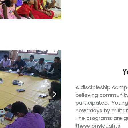
Y
A discipleship camp 
believing communit
participated. Young
nowadays by militan
The programs are g
these onslaughts.