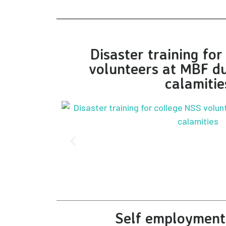
Disaster training fo
volunteers at MBF du
calamitie
Self employment 