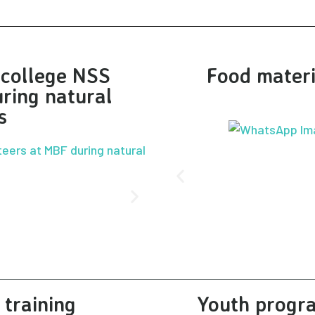
r college NSS
Food materi
ring natural
s
training
Youth progra