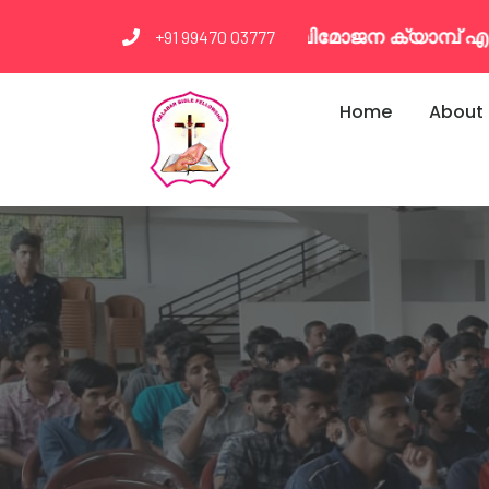
ി വിമോജന ക്യാമ്പ് എല്ലാ മാസവും രണ്ടാം ഞായർ മ
+91 99470 03777
Home
About