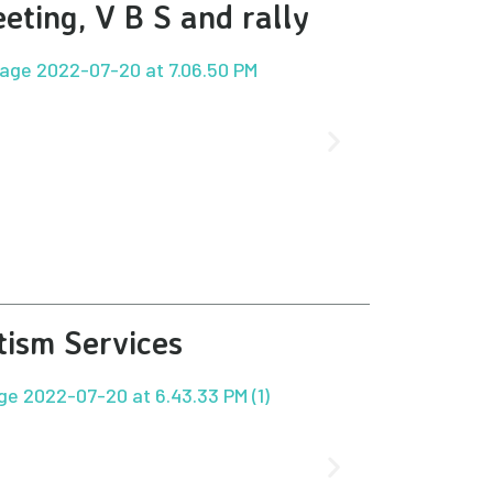
eting, V B S and rally
tism Services