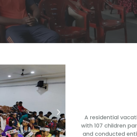
A residential vaca
with 107 children pa
and conducted entir