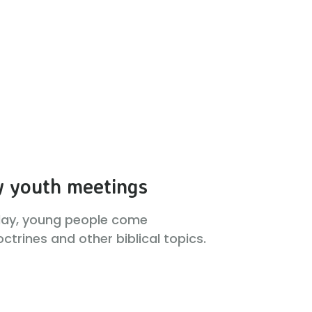
 youth meetings
day, young people come
ctrines and other biblical topics.