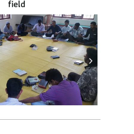
field