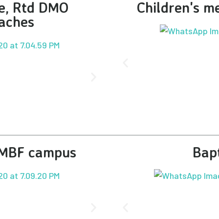
ge, Rtd DMO
Children's me
aches
t MBF campus
Bap