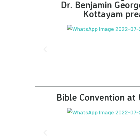
Dr. Benjamin Geor
Kottayam pre
Bible Convention a