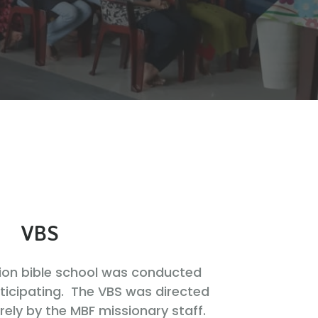
VBS
tion bible school was conducted
rticipating. The VBS was directed
ely by the MBF missionary staff.