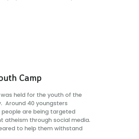
outh Camp
was held for the youth of the
y. Around 40 youngsters
 people are being targeted
t atheism through social media.
eared to help them withstand