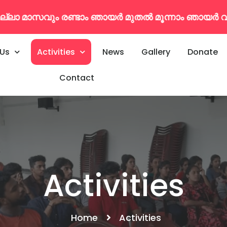
ുതൽ മൂന്നാം ഞായർ വരെകൂടുതൽ വിവരങ്ങൾക്ക് : 79
 Us
Activities
News
Gallery
Donate
Contact
Activities
Home
Activities