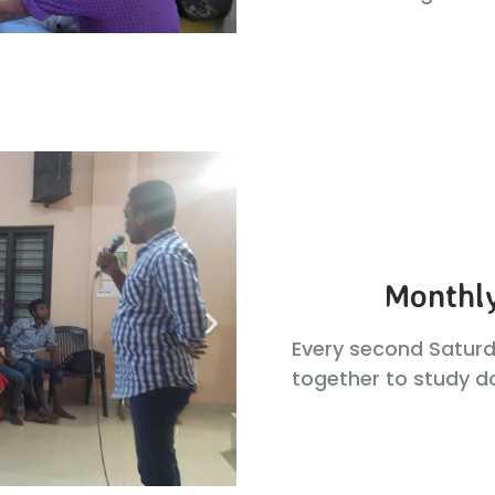
Monthly
Every second Satur
together to study do