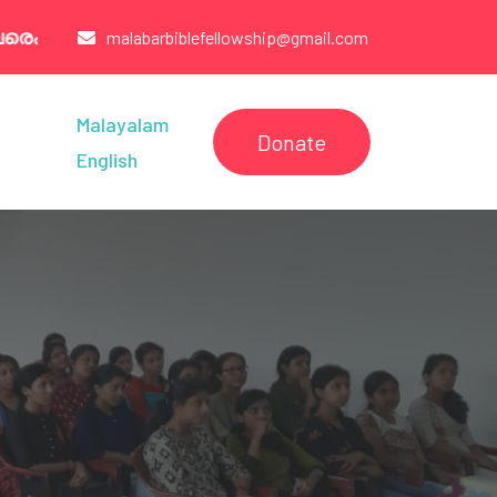
07260321 /6238544005/9947003777
malabarbiblefellowship@gmail.com
Malayalam
Donate
English