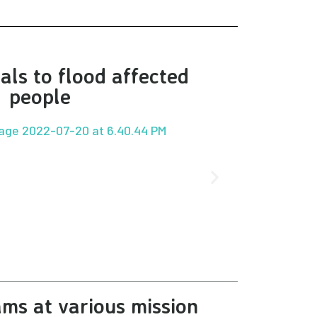
als to flood affected
people
ms at various mission