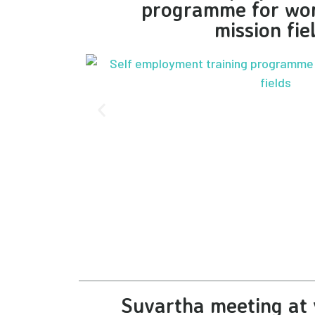
programme for wo
mission fie
Suvartha meeting at 