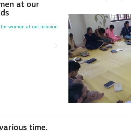
men at our
lds
various time.