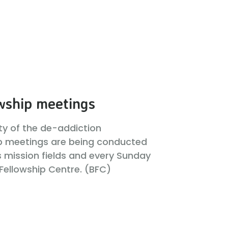
wship meetings
ity of the de-addiction
p meetings are being conducted
s mission fields and every Sunday
 Fellowship Centre. (BFC)