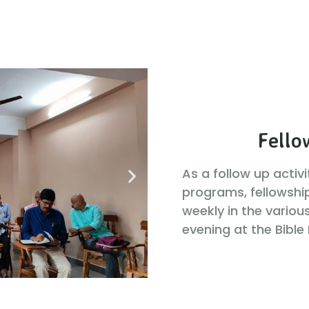
Fello
As a follow up activ
programs, fellowshi
weekly in the variou
evening at the Bible