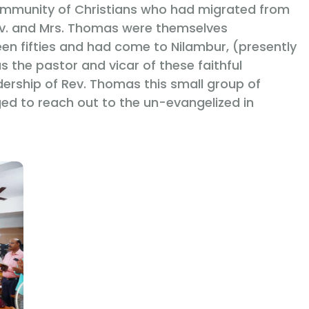
ommunity of Christians who had migrated from
ev. and Mrs. Thomas were themselves
een fifties and had come to Nilambur, (presently
s the pastor and vicar of these faithful
dership of Rev. Thomas this small group of
ed to reach out to the un-evangelized in