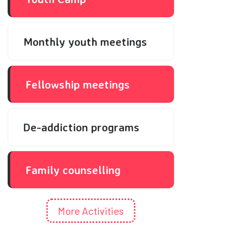
Monthly youth meetings
Fellowship meetings
De-addiction programs
Family counselling
More Activities