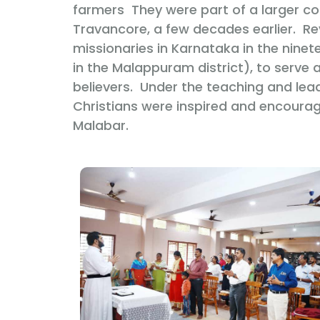
farmers They were part of a larger c
Travancore, a few decades earlier. R
missionaries in Karnataka in the ninet
in the Malappuram district), to serve a
believers. Under the teaching and lea
Christians were inspired and encourag
Malabar.