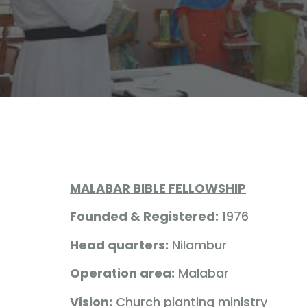
MALABAR BIBLE FELLOWSHIP
Founded & Registered:
1976
Head quarters:
Nilambur
Operation area:
Malabar
Vision:
Church planting ministry