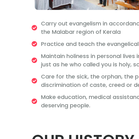
Carry out evangelism in accordanc
the Malabar region of Kerala
Practice and teach the evangelical 
Maintain holiness in personal lives
just as he who called you is holy, so
Care for the sick, the orphan, the
discrimination of caste, creed or 
Make education, medical assistance
deserving people.