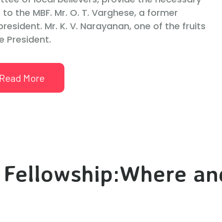
 to the MBF. Mr. O. T. Varghese, a former
resident. Mr. K. V. Narayanan, one of the fruits
e President.
Read More
 Fellowship:Where a