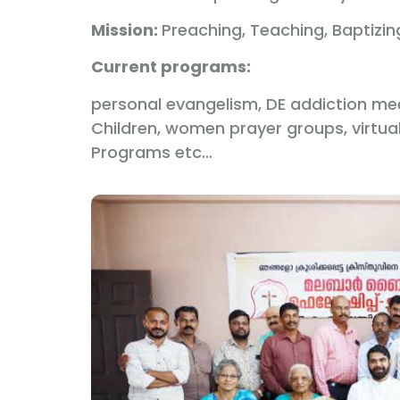
Mission:
Preaching, Teaching, Baptizi
Current programs:
personal evangelism, DE addiction meet
Children, women prayer groups, virtua
Programs etc…