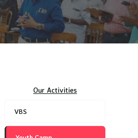
Our Activities
VBS
Youth Camp