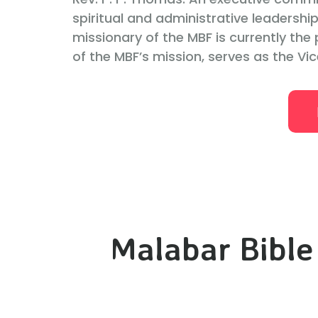
spiritual and administrative leadership
missionary of the MBF is currently the p
of the MBF’s mission, serves as the Vic
Malabar Bible