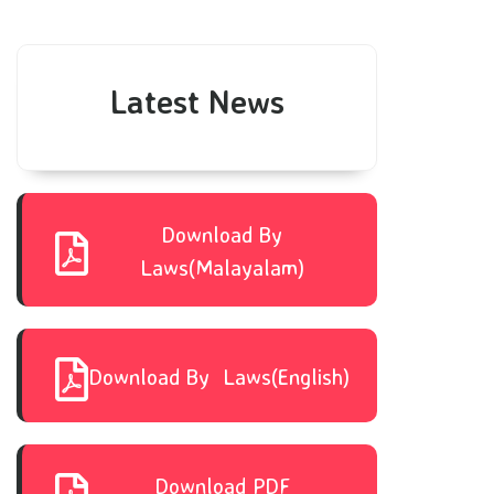
Latest News
Download By
Laws(Malayalam)
Download By Laws(English)
Download PDF