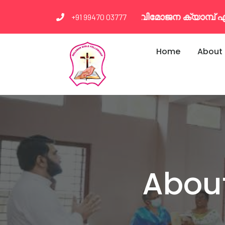
 വിമോജന ക്യാമ്പ് എല്ലാ മാസവും രണ്ടാം ഞായർ മു
+91 99470 03777
Home
About
About