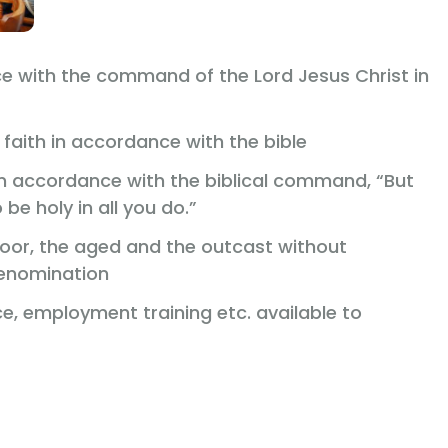
e with the command of the Lord Jesus Christ in
faith in accordance with the bible
 in accordance with the biblical command, “But
 be holy in all you do.”
 poor, the aged and the outcast without
denomination
, employment training etc. available to