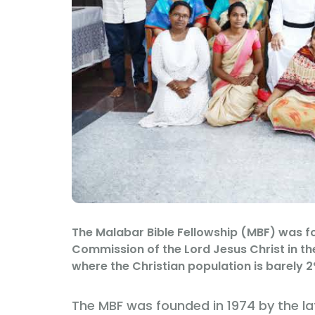
The Malabar Bible Fellowship (MBF) was for
Commission of the Lord Jesus Christ in th
where the Christian population is barely 2
The MBF was founded in 1974 by the la