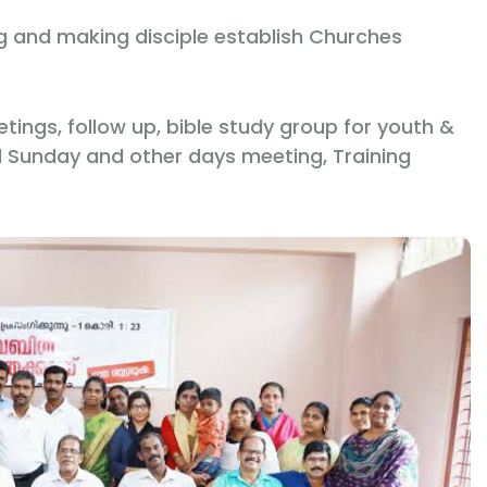
ng and making disciple establish Churches
ings, follow up, bible study group for youth &
l Sunday and other days meeting, Training