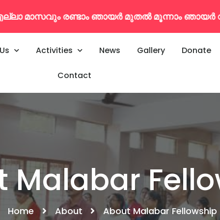
തൽ മൂന്നാം ഞായർ വരെകൂടുതൽ വിവരങ്ങൾക്ക് : 79
 Us
Activities
News
Gallery
Donate
Contact
 Malabar Fell
Home
About
About Malabar Fellowship