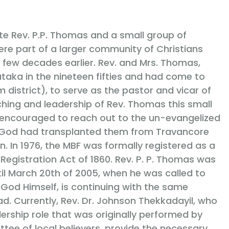
te Rev. P.P. Thomas and a small group of
re part of a larger community of Christians
few decades earlier. Rev. and Mrs. Thomas,
taka in the nineteen fifties and had come to
 district), to serve as the pastor and vicar of
aching and leadership of Rev. Thomas this small
d encouraged to reach out to the un-evangelized
t God had transplanted them from Travancore
ion. In 1976, the MBF was formally registered as a
 Registration Act of 1860. Rev. P. P. Thomas was
til March 20th of 2005, when he was called to
 God Himself, is continuing with the same
ad. Currently, Rev. Dr. Johnson Thekkadayil, who
adership role that was originally performed by
tee of local believers, provide the necessary