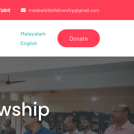
07260321 /6238544005/9947003777
malabarbiblefellowship@gmail.com
Malayalam
Donate
English
owship