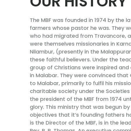
OUR HISTORY
The MBF was founded in 1974 by the la
farmers whose pastor he was. They we
who had migrated from Travancore, a 
were themselves missionaries in Karna
Nilambur, (presently in the Malappuram
these faithful believers. Under the te
group of Christians were inspired an
in Malabar. They were convinced tha
to Malabar, primarily to fulfil his miss
charitable society under the Societies
the president of the MBF from 1974 un
glory. This ministry that was begun by
objectives that it’s founding fathers h
is the Director of the MBF, is in the le
Rev. P. P. Thomas. An executive commit