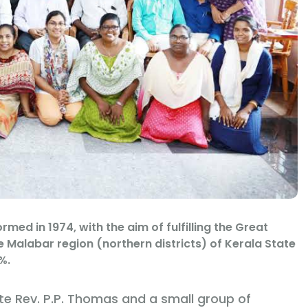
med in 1974, with the aim of fulfilling the Great
e Malabar region (northern districts) of Kerala State
%.
te Rev. P.P. Thomas and a small group of