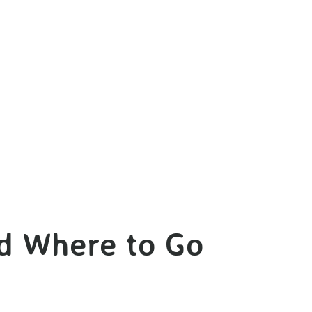
nd Where to Go