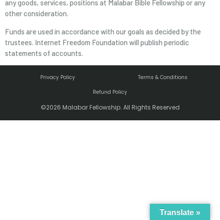
any goods, services, positions at Malabar Bible Fellowship or any
other consideration.
Funds are used in accordance with our goals as decided by the
trustees. Internet Freedom Foundation will publish periodic
statements of accounts.
Privacy Policy
Terms & Conditions
Refund Policy
©2026 Malabar Fellowship. All Rights Reserved
Translate »