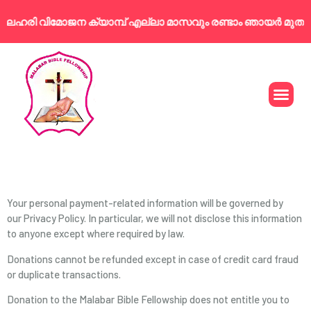
 ലഹരി വിമോജന ക്യാമ്പ് എല്ലാ മാസവും രണ്ടാം ഞായർ മുതൽ 
T&C
Your personal payment-related information will be governed by
our Privacy Policy. In particular, we will not disclose this information
to anyone except where required by law.
Donations cannot be refunded except in case of credit card fraud
or duplicate transactions.
Donation to the Malabar Bible Fellowship does not entitle you to