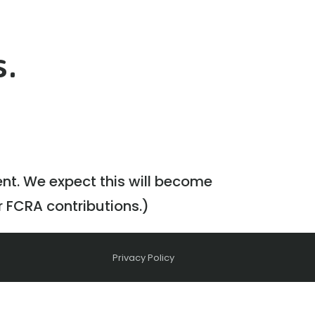
s.
ent. We expect this will become
r FCRA contributions.)
Privacy Policy