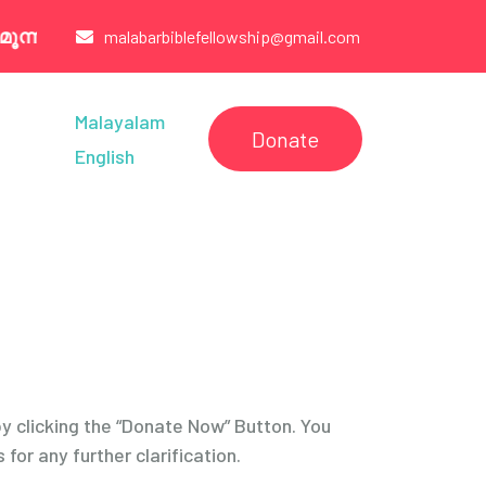
നാം ഞായർ വരെകൂടുതൽ വിവരങ്ങൾക്ക് : 7907260321
malabarbiblefellowship@gmail.com
Malayalam
Donate
English
by clicking the “Donate Now” Button. You
for any further clarification.