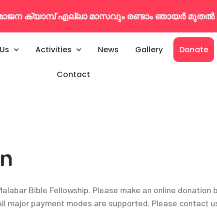
ക്യാമ്പ് എല്ലാ മാസവും രണ്ടാം ഞായർ മുതൽ മൂന്
 Us
Activities
News
Gallery
Donate
Contact
on
 Malabar Bible Fellowship. Please make an online donation 
. All major payment modes are supported. Please contact us 