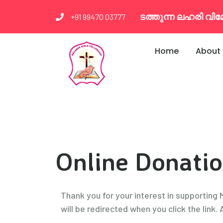
എം.ബി.എഫ്. നടത്തുന്ന ലഹരി വിമോജന 
+91 99470 03777
Home
About
Online Donati
Thank you for your interest in supporting
will be redirected when you click the link