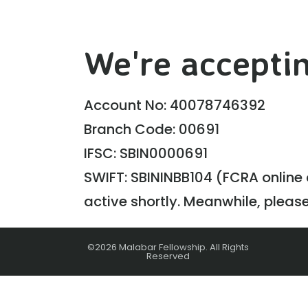
We're acceptin
Account No: 40078746392
Branch Code: 00691
IFSC: SBIN0000691
SWIFT: SBININBB104 (FCRA online c
active shortly. Meanwhile, pleas
©2026 Malabar Fellowship. All Rights
Reserved