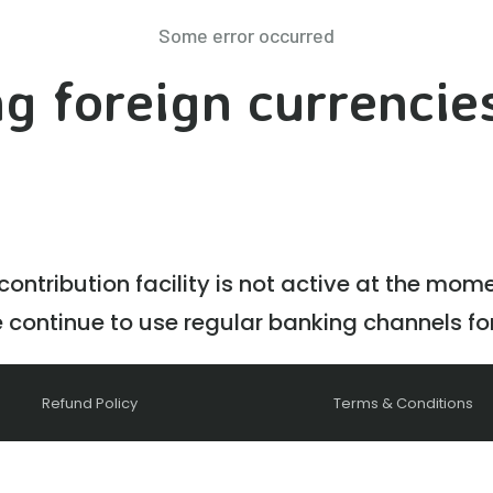
Some error occurred
g foreign currencie
ontribution facility is not active at the mom
e continue to use regular banking channels fo
Refund Policy
Terms & Conditions