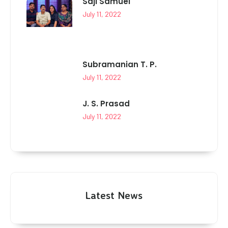
Saji Samuel
July 11, 2022
Subramanian T. P.
July 11, 2022
J. S. Prasad
July 11, 2022
Latest News