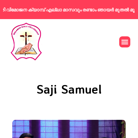
വിമോജന ക്യാമ്പ് എല്ലാ മാസവും രണ്ടാം ഞായർ മുതൽ മൂന്നാം
Saji Samuel