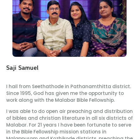
Saji Samuel
I hail from Seethathode in Pathanamthitta district.
Since 1995, God has given me the opportunity to
work along with the Malabar Bible Fellowship.
I was able to do open air preaching and distribution
of bibles and christian literature in all six districts of
Malabar. For 21 years I have been fortunate to serve
in the Bible Fellowship mission stations in
Malappuram and Kozhikode districts, preaching the