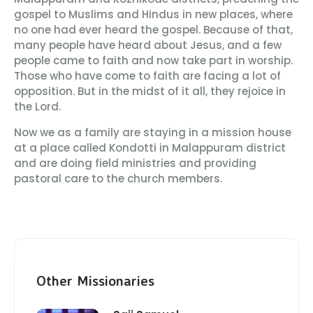
gospel to Muslims and Hindus in new places, where
no one had ever heard the gospel. Because of that,
many people have heard about Jesus, and a few
people came to faith and now take part in worship.
Those who have come to faith are facing a lot of
opposition. But in the midst of it all, they rejoice in
the Lord.
Now we as a family are staying in a mission house
at a place called Kondotti in Malappuram district
and are doing field ministries and providing
pastoral care to the church members.
Other Missionaries